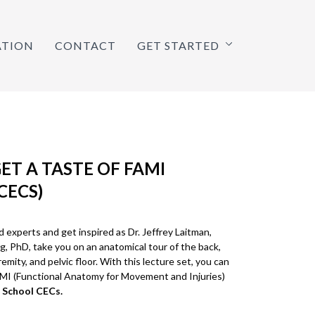
ATION
CONTACT
GET STARTED
GET A TASTE OF FAMI
CECS)
experts and get inspired as Dr. Jeffrey Laitman,
g, PhD, take you on an anatomical tour of the back,
emity, and pelvic floor. With this lecture set, you can
AMI (Functional Anatomy for Movement and Injuries)
 School CECs.