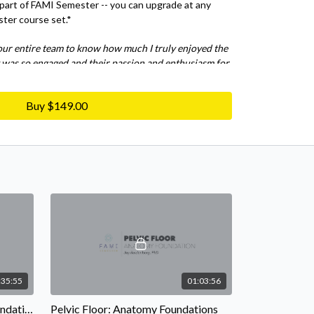
 part of FAMI Semester -- you can upgrade at any
ster course set.*
our entire team to know how much I truly enjoyed the
 was so engaged and their passion and enthusiasm for
ious. I took away so much new knowledge and learned
nd is still spinning from all that I was presented
Buy $149.00
m '21
:35:55
01:03:56
Lower Extremity: Anatomy Foundations
Pelvic Floor: Anatomy Foundations