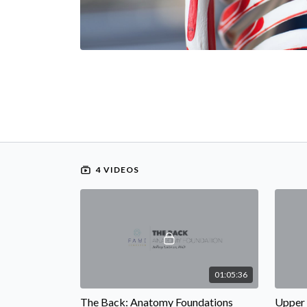
4 VIDEOS
01:05:36
The Back: Anatomy Foundations