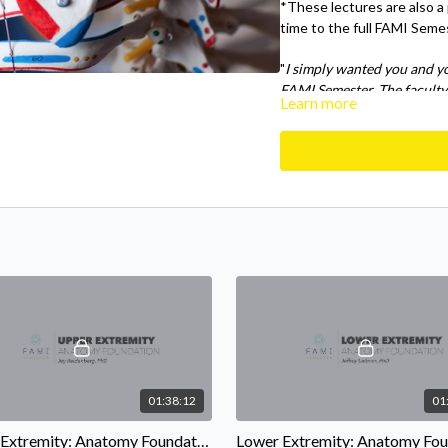
*These lectures are also a
time to the full FAMI Seme
"
I simply wanted you and y
FAMI Semester. The faculty
Learn more
the human body was infect
so many new exercises my mi
with.
" - FAMI Semester alu
01:38:12
01
Upper Extremity: Anatomy Foundations