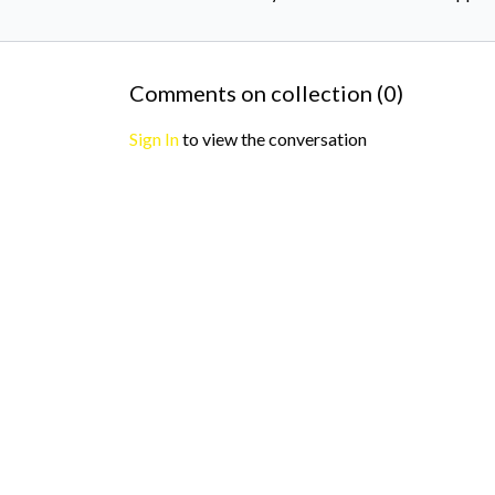
Comments on collection (
0
)
Sign In
to view the conversation