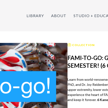
LIBRARY
ABOUT
STUDIO + EDUC
COLLECTION
FAMI-TO-GO: 
SEMESTER! (6 
Learn from world-renowned 
PhD, and Dr. Joy Reidenber
upper extremity, lower extr
experience the heart of F
and keep it forever.
6 Kane